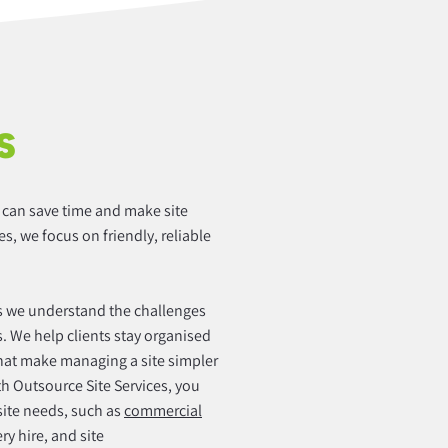
S
t can save time and make site
es, we focus on friendly, reliable
we understand the challenges
. We help clients stay organised
hat make managing a site simpler
ith Outsource Site Services, you
 site needs, such as
commercial
y hire, and site