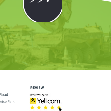
REVIEW
 Road
prise Park