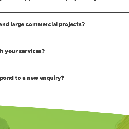
e the right resources are available when required. We recommend ar
once work begins.
and large commercial projects?
commercial projects and can provide solutions based on the size and
h your services?
 our team with details about your project, and we can discuss your
pond to a new enquiry?
y, we will aim to respond as quickly as possible, often within a few 
team will be happy to assist you.