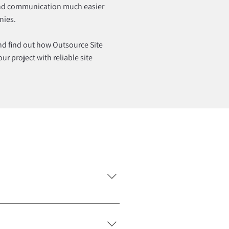
nd communication much easier
nies.
and find out how Outsource Site
r project with reliable site
s, infrastructure work,