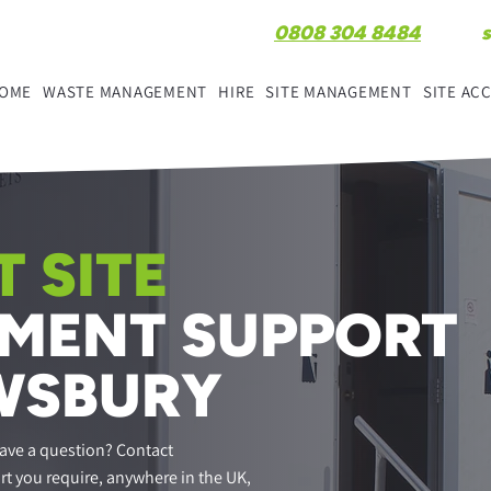
0808 304 8484
OME
WASTE MANAGEMENT
HIRE
SITE MANAGEMENT
SITE A
 SITE
MENT SUPPORT
WSBURY
ave a question? Contact
rt you require, anywhere in the UK,