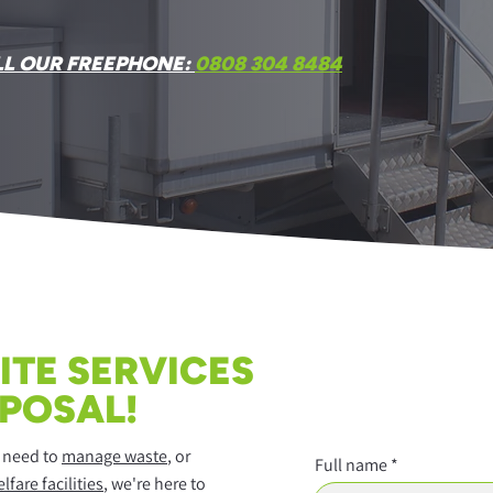
LL OUR FREEPHONE:
0808 304 8484
ITE SERVICES
SPOSAL!
, need to
manage waste
, or
Full name
lfare facilities
, we're here to