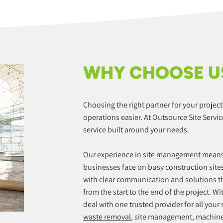
WHY CHOOSE U
Choosing the right partner for your projec
operations easier. At Outsource Site Servic
service built around your needs.
Our experience in
site management
means 
businesses face on busy construction sites
with clear communication and solutions t
from the start to the end of the project. W
deal with one trusted provider for all your
waste removal
, site management, machiner