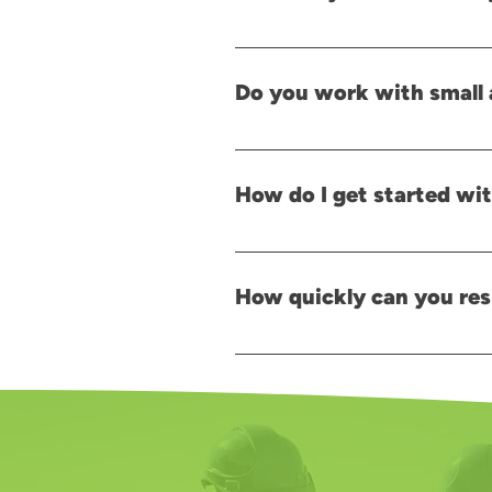
Planning support early helps ensur
preparation stage to avoid delays 
Do you work with small 
Yes. We support different types of 
How do I get started wit
Getting started is simple. Contact
right solutions.
How quickly can you res
After receiving your written enquir
give us a call, and a member of our 