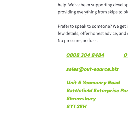
help. We’ve been supporting develope
providing everything from
skips
to
pl
Prefer to speak to someone? We get it.
few details, offer honest advice, and
No pressure, no fuss.
0808 304 8484
0
sales@out-source.biz
Unit 5 Yeomanry Road
Battlefield Enterprise Pa
Shrewsbury
SY1 3EH