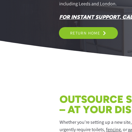
including Leeds and London.
FOR INSTANT SUPPORT, CA
RETURN HOME
OUTSOURCE S
– AT YOUR DI
Whether you're setting up a new site
urgently require toilets,
fencing
, or
we