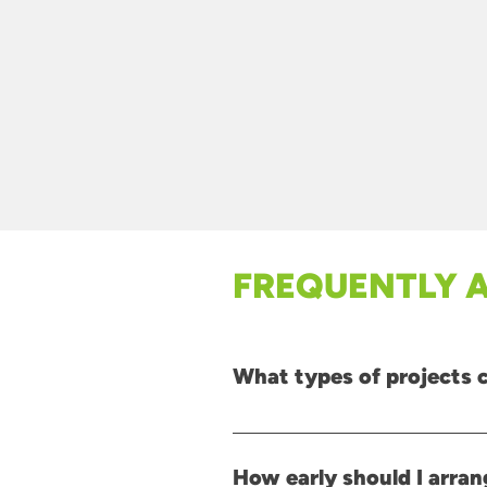
FREQUENTLY 
What types of projects 
Our solutions are suitable for a wi
refurbishment projects, and sites t
How early should I arran