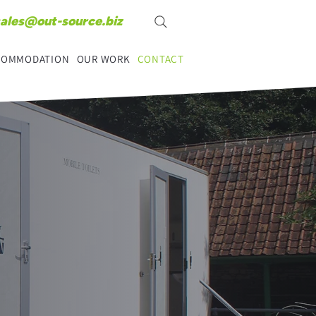
sales@out-source.biz
CCOMMODATION
OUR WORK
CONTACT