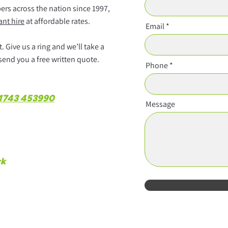
rs across the nation since 1997,
ant hire
at affordable rates.
Email
 Give us a ring and we’ll take a
 send you a free written quote.
Phone
1743 453990
Message
rk