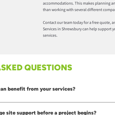
accommodations. This makes planning a
than working with several different compa
Contact our team today for a free quote, 
Services in Shrewsbury can help support you
services.
ASKED QUESTIONS
can benefit from your services?
de range of commercial projects, including construction development
hat require ongoing operational support.
ge site support before a project begins?