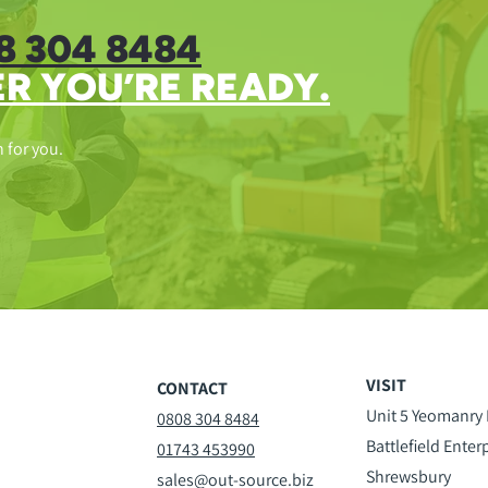
8 304 8484
R YOU’RE READY.
n for you.
VISIT
CONTACT
Unit 5 Yeomanry
0808 304 8484
Battlefield Enter
01743 453990
Shrewsbury
sales@out-source.biz