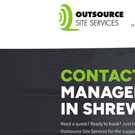
H
CONTACT
MANAGE
IN SHRE
Need a quote? Ready to book? Just h
Outsource Site Services for the suppo