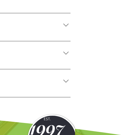
ranging services during the
 requirements of each site.
 requirements and recommend the
hours. For immediate support, simply
1997
EST.