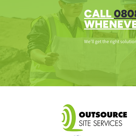
CALL
080
WHENEVE
We’ll get the right solutio